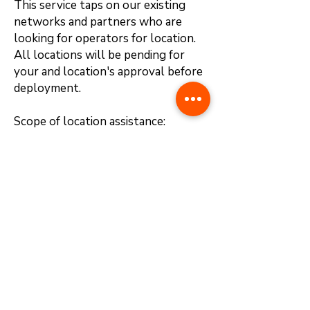
This service taps on our existing
networks and partners who are
looking for operators for location.
All locations will be pending for
your and location's approval before
deployment.
Scope of location assistance:
1. Provide location
2. Negotiate lease terms
3. Prepare and finalize contract
documentation
4. Assist in location endorsement