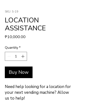
SKU: S-19
LOCATION
ASSISTANCE
Price
₱10,000.00
Quantity
*
Buy Now
Need help looking for a location for
your next vending machine? Allow
us to help!