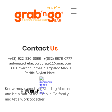
Contact
Us
+(63)-922-830-6688 | +(632)
8878-0777
automatedretail.corporate1@gmail.com
1160 Governor Forbes, Sampaloc Manila |
Pacific Skyloft Hotel
Know more about our Vending Machine
and be a part of the Grab 'n Go family
and let’s work together!