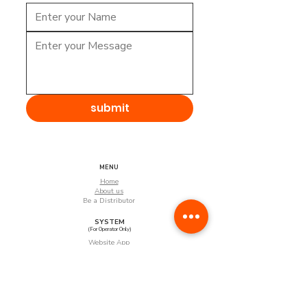
submit
MENU
Home
About us
Be a Distributor
SYSTEM
(For Operator Only)
Website App
Android App
(Coming Soon)