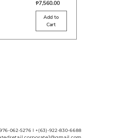
Price
₱7,560.00
uick View
Add to
Cart
-976-062-5276 l +(63)-922-830-6688
tedretail.corporate1@gmail.com