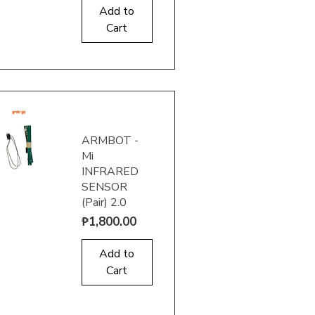
Add to
Cart
uick View
ARMBOT -
Mi
INFRARED
SENSOR
(Pair) 2.0
uick View
Price
₱1,800.00
Add to
Cart