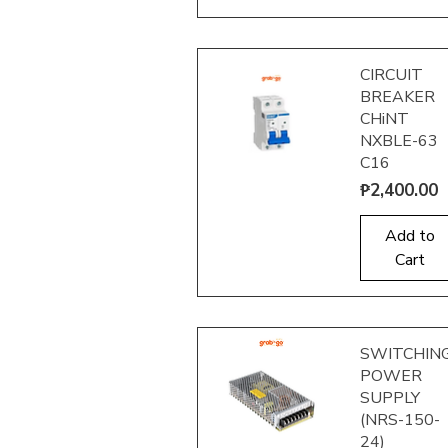
CIRCUIT
BREAKER
CHiNT
NXBLE-63
C16
Price
₱2,400.00
Quick View
Add to
Cart
SWITCHIN
POWER
SUPPLY
(NRS-150-
24)