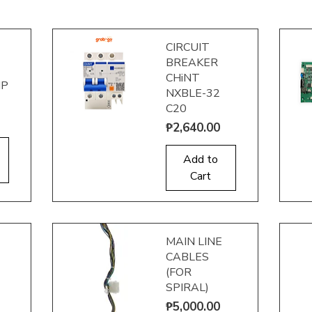
CIRCUIT
BREAKER
CHiNT
IP
NXBLE-32
C20
Price
₱2,640.00
Quick View
Q
Add to
Cart
MAIN LINE
CABLES
(FOR
SPIRAL)
Price
₱5,000.00