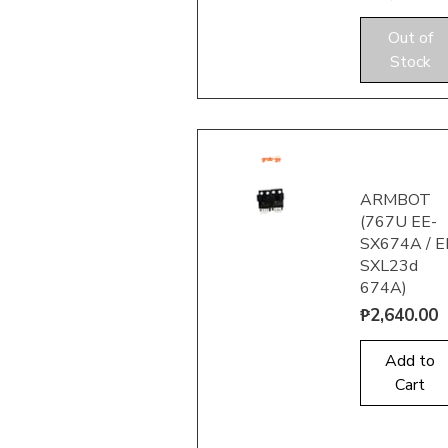
Out of
Quick View
Stock
ARMBOT
(767U EE-
SX674A / E
SXL23d
674A)
Quick View
Price
₱2,640.00
Add to
Cart