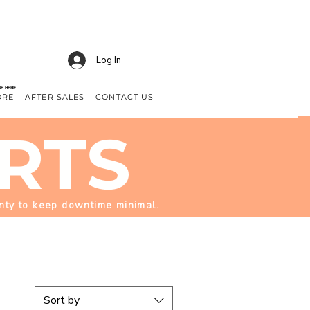
Log In
NE HERE
ORE
AFTER SALES
CONTACT US
RTS
enty to keep downtime minimal.
Sort by