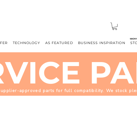
MACHI
FFER
TECHNOLOGY
AS FEATURED
BUSINESS INSPIRATION
ST
RVICE PA
plier-approved parts for full compatibility. We stock pl
MACHINE PARTS