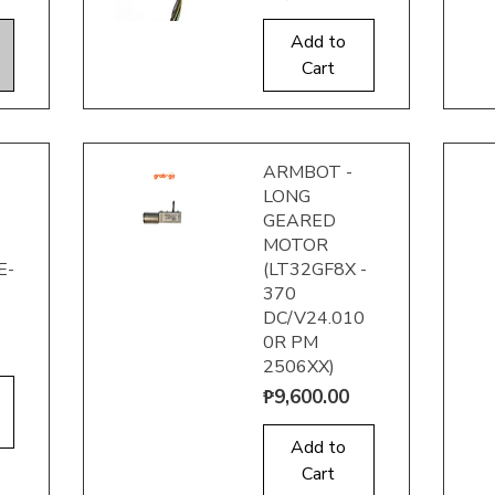
Add to
Quick View
Q
Cart
ARMBOT -
LONG
GEARED
MOTOR
E-
(LT32GF8X -
370
DC/V24.010
Quick View
Q
0R PM
2506XX)
Price
₱9,600.00
Add to
Cart