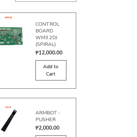
CONTROL
BOARD
WM3.2DJ
(SPIRAL)
Price
₱12,000.00
uick View
Add to
Cart
ARMBOT -
PUSHER
Price
₱2,000.00