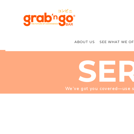
ABOUT US
SEE WHAT WE O
SE
We’ve got you covered—use sup