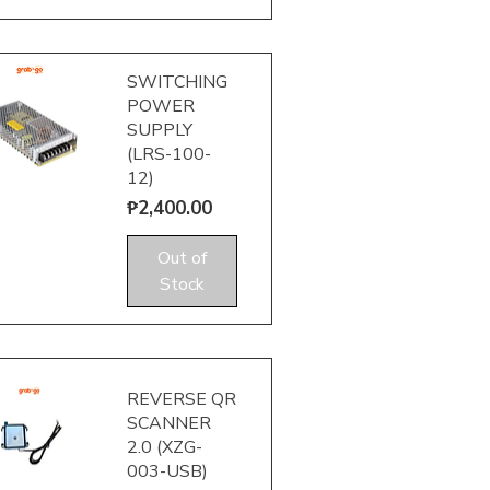
SWITCHING
POWER
SUPPLY
(LRS-100-
12)
Price
₱2,400.00
uick View
Out of
Stock
REVERSE QR
SCANNER
2.0 (XZG-
003-USB)