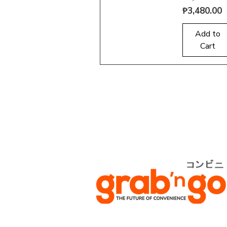
Price
₱3,480.00
Quick View
Add to
Cart