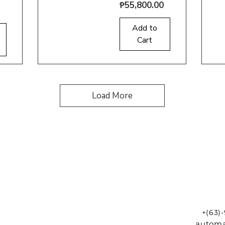
Price
₱55,800.00
Quick View
Q
Add to
Cart
Load More
+(63)
automa