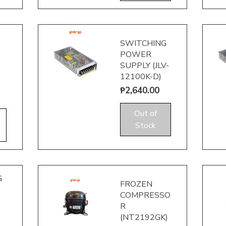
SWITCHING
POWER
SUPPLY (JLV-
12100K-D)
Price
₱2,640.00
Quick View
Q
Out of
Stock
G
FROZEN
COMPRESSO
R
(NT2192GK)