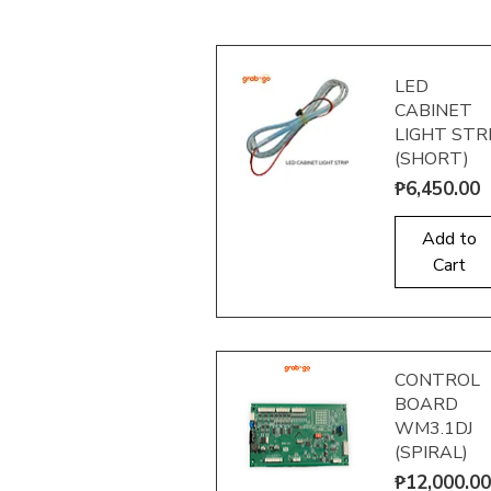
LED
CABINET
LIGHT STR
(SHORT)
Price
₱6,450.00
Quick View
Add to
Cart
CONTROL
BOARD
WM3.1DJ
(SPIRAL)
Price
₱12,000.00