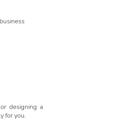
 business
or designing a
y for you.