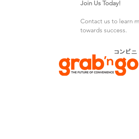
Join Us Today!
Contact us to learn m
towards success.