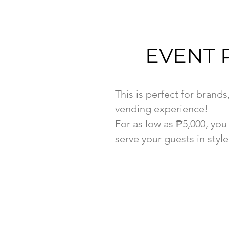
EVENT 
This is perfect for brands
vending experience!
For as low as ₱5,000, yo
serve your guests in style