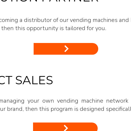
becoming a distributor of our vending machines and
 then this opportunity is tailored for you.
T SALES
n managing your own vending machine network 
r brand, then this program is designed specificall