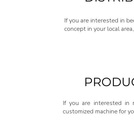
If you are interested in 
concept in your local area,
PRODUC
If you are interested i
customized machine for you