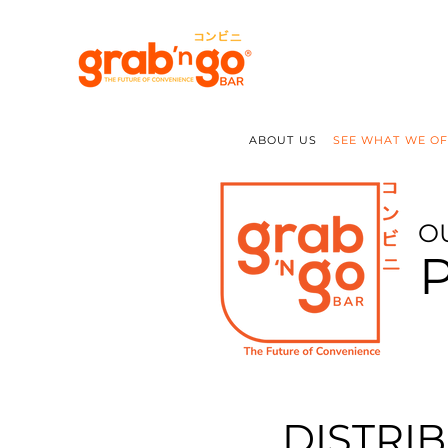
ABOUT US
SEE WHAT WE O
O
DISTRI