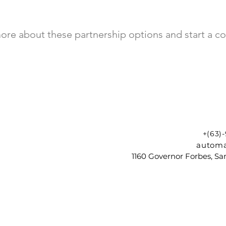
ore about these partnership options and start a co
+(63)
automa
1160 Governor Forbes, Sam