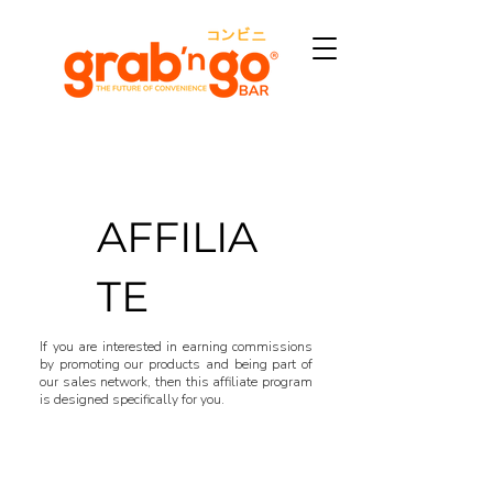
AFFILIA
TE
If you are interested in earning commissions
by promoting our products and being part of
our sales network, then this affiliate program
is designed specifically for you.