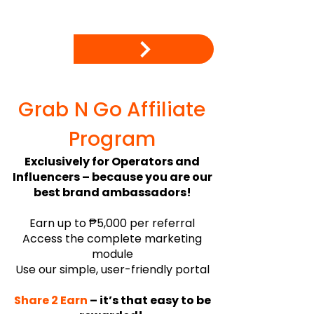
Grab N Go Affiliate
Program​
Exclusively for Operators and
Influencers – because you are our
best brand ambassadors!
Earn up to ₱5,000 per referral
Access the complete marketing
module
Use our simple, user-friendly portal
Share 2 Earn
– it’s that easy to be