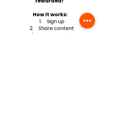
rewarded!
How it works:
1. Sign up
2. Share content
3. Earn rewards
PORTAL
+(63)-976-062-5276 l +(63)-922-830-6688
automatedretail.corporate1@gmail.com
1160 Governor Forbes, Sampaloc Manila | Pacific Skyloft Hotel