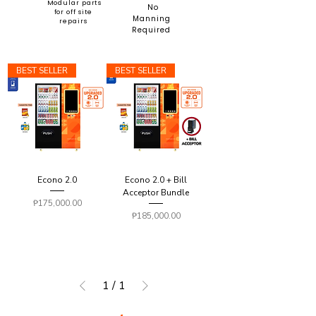
Modular parts
No
for off site
Manning
repairs
Required
BEST SELLER
BEST SELLER
Econo 2.0
Econo 2.0 + Bill
Acceptor Bundle
Price
₱175,000.00
Price
₱185,000.00
1
/
1