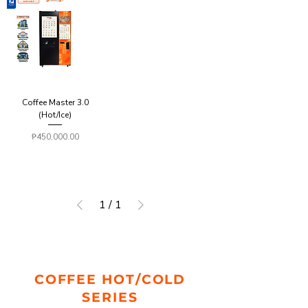
Coffee Master 3.0
(Hot/Ice)
Price
₱450,000.00
1
/
1
COFFEE HOT/COLD
SERIES