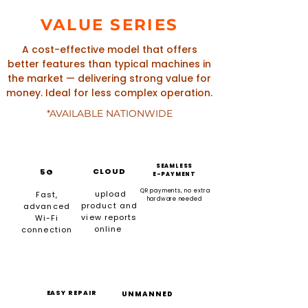
VALUE SERIES
A cost-effective model that offers
better features than typical machines in
the market — delivering strong value for
money. Ideal for less complex operation.
*AVAILABLE NATIONWIDE
SEAMLESS
CLOUD
5G
E-PAYMENT
QR payments, no extra
upload
Fast,
hardware needed
product and
advanced
view reports
Wi-Fi
online
connection
EASY REPAIR
UNMANNED