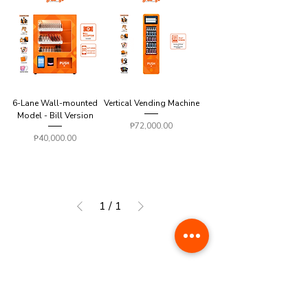
6-Lane Wall-mounted
Vertical Vending Machine
Model - Bill Version
Price
₱72,000.00
Price
₱40,000.00
1
/
1
AMUSEMENT SERIES
*AVAILABLE NATIONWIDE