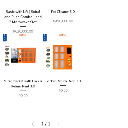
Basic with Lift ( Spiral
Pet Cleaner 3.0
and Push Combo ) and
Price
₱450,000.00
2 Microwave Slot
Price
₱620,000.00
Micromarket with Locker
Locker Return Rent 3.0
Return Rent 3.0
Price
₱0.00
Price
₱0.00
1
/
1