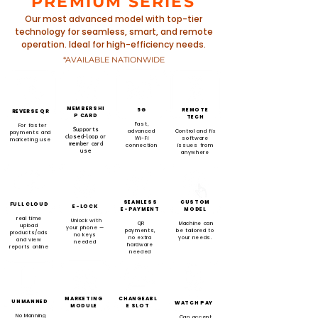
PREMIUM SERIES
Our most advanced model with top-tier
technology for seamless, smart, and remote
operation. Ideal for high-efficiency needs.
*AVAILABLE NATIONWIDE
MEMBERSHI
5G
REMOTE
REVERSE QR
P CARD
TECH
Fast,
For faster
Supports
advanced
Control and fix
payments and
closed-loop or
Wi-Fi
software
marketing use
member card
connection
issues from
use
anywhere
SEAMLESS
CUSTOM
FULL CLOUD
E-LOCK
E-PAYMENT
MODEL
real time
Unlock with
QR
Machine can
upload
your phone —
payments,
be tailored to
products/ads
no keys
no extra
your needs.
and view
needed
hardware
reports online
needed
MARKETING
CHANGEABL
UNMANNED
WATCH PAY
MODULE
E SLOT
No Manning
Can accept