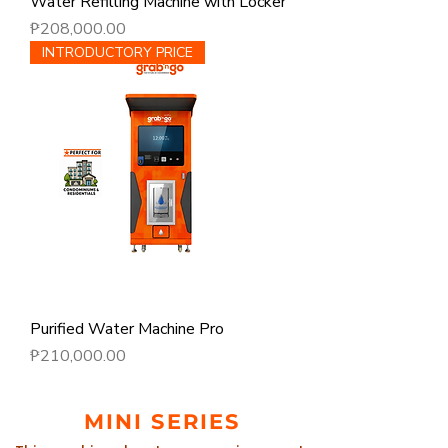
Water Refilling Machine with Locker
Price
₱208,000.00
INTRODUCTORY PRICE
Purified Water Machine Pro
Price
₱210,000.00
MINI SERIES