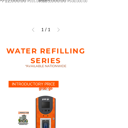
₱712,000.00
₱655,000.00
₱555,000.00
₱508,000.00
1
/
1
WATER REFILLING
SERIES
*AVAILABLE NATIONWIDE
INTRODUCTORY PRICE