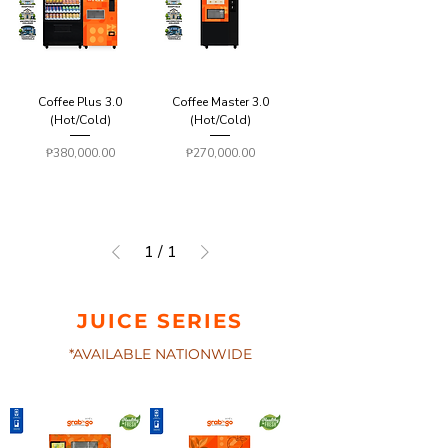
Coffee Plus 3.0
Coffee Master 3.0
(Hot/Cold)
(Hot/Cold)
Price
Price
₱380,000.00
₱270,000.00
1
/
1
JUICE SERIES
*AVAILABLE NATIONWIDE