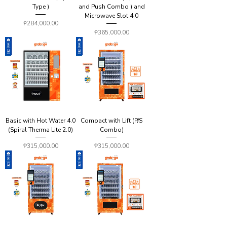
Type )
and Push Combo ) and
Microwave Slot 4.0
Price
₱284,000.00
Price
₱365,000.00
Basic with Hot Water 4.0
Compact with Lift (P/S
(Spiral Therma Lite 2.0)
Combo)
Price
Price
₱315,000.00
₱315,000.00