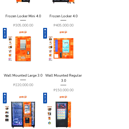
Frozen Locker Mini 4.0
Frozen Locker 4.0
Price
Price
₱305,000.00
₱405,000.00
Wall Mounted Large 3.0
Wall Mounted Regular
3.0
Price
₱220,000.00
Price
₱150,000.00