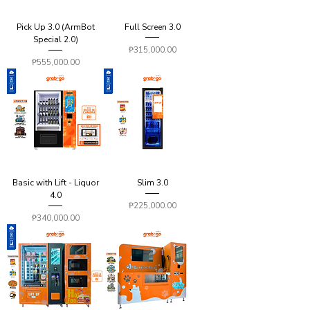
Pick Up 3.0 (ArmBot
Full Screen 3.0
Special 2.0)
Price
₱315,000.00
Price
₱555,000.00
Basic with Lift - Liquor
Slim 3.0
4.0
Price
₱225,000.00
Price
₱340,000.00