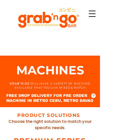
MACHINES
GRAB 'N GO
WILL HAVE A VARIETY OF MACHINE
AVAILABLE THAT YOU CAN MIXED & MATCH
FREE DROP DELIVERY FOR PRE ORDER
MACHINE IN METRO CEBU, METRO DAVAO
PRODUCT SOLUTIONS
Choose the right solution to match your
specific needs.