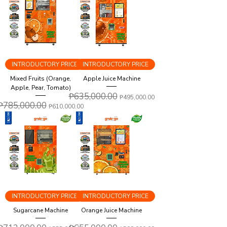
INTRODUCTORY PRICE
INTRODUCTORY PRICE
Mixed Fruits (Orange,
Apple Juice Machine
Apple, Pear, Tomato)
Regular Price
₱635,000.00
Sale Price
₱495,000.00
Regular Price
₱785,000.00
Sale Price
₱610,000.00
INTRODUCTORY PRICE
INTRODUCTORY PRICE
Sugarcane Machine
Orange Juice Machine
Regular Price
Sale Price
Regular Price
Sale Price