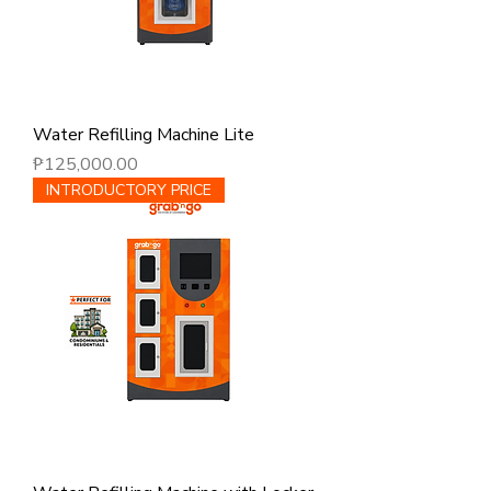
Water Refilling Machine Lite
Price
₱125,000.00
INTRODUCTORY PRICE