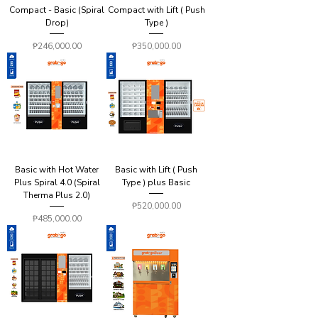
Compact - Basic (Spiral
Compact with Lift ( Push
Drop)
Type )
Price
Price
₱246,000.00
₱350,000.00
Basic with Hot Water
Basic with Lift ( Push
Plus Spiral 4.0 (Spiral
Type ) plus Basic
Therma Plus 2.0)
Price
₱520,000.00
Price
₱485,000.00