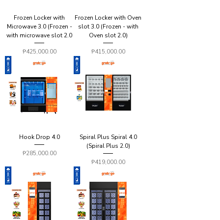
Frozen Locker with
Frozen Locker with Oven
Microwave 3.0 (Frozen -
slot 3.0 (Frozen - with
with microwave slot 2.0
Oven slot 2.0)
Price
Price
₱425,000.00
₱415,000.00
Hook Drop 4.0
Spiral Plus Spiral 4.0
(Spiral Plus 2.0)
Price
₱285,000.00
Price
₱419,000.00