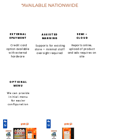
*AVAILABLE NATIONWIDE
EXTERNAL
SEMI -
ASSISTED
EPAYMENT
CLOUD
MANNING
Credit card
Reports online,
Supports for existing
option available
upload of product
store — minimal staff
with external
and ads requires on
oversight required
hardware
site
OPTIONAL
MENU
We can provide
initial menu
for easier
configuration