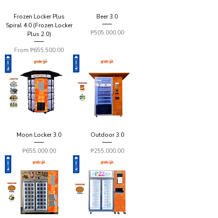
Frozen Locker Plus
Beer 3.0
Spiral 4.0 (Frozen Locker
Price
₱505,000.00
Plus 2.0)
Sale Price
From
₱655,500.00
Moon Locker 3.0
Outdoor 3.0
Price
Price
₱655,000.00
₱255,000.00