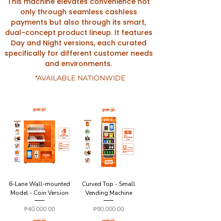
This machine elevates convenience not
only through seamless cashless
payments but also through its smart,
dual-concept product lineup. It features
Day and Night versions, each curated
specifically for different customer needs
and environments.
*AVAILABLE NATIONWIDE
6-Lane Wall-mounted
Curved Top - Small
Model - Coin Version
Vending Machine
Price
Price
₱40,000.00
₱90,000.00