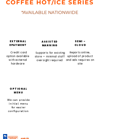
COFFEE HOT/ICE SERIES
*AVAILABLE NATIONWIDE
EXTERNAL
SEMI -
ASSISTED
EPAYMENT
CLOUD
MANNING
Credit card
Reports online,
Supports for existing
option available
upload of product
store — minimal staff
with external
and ads requires on
oversight required
hardware
site
OPTIONAL
MENU
We can provide
initial menu
for easier
configuration