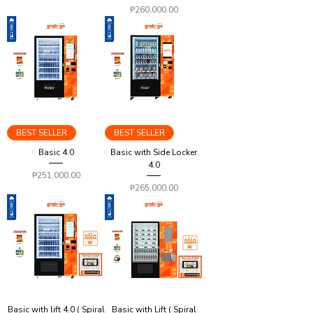
Price
₱260,000.00
BEST SELLER
BEST SELLER
Basic 4.0
Basic with Side Locker
4.0
Price
₱251,000.00
Price
₱265,000.00
Basic with lift 4.0 ( Spiral
Basic with Lift ( Spiral