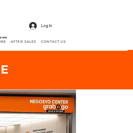
Log In
NE HERE
ORE
AFTER SALES
CONTACT US
GE