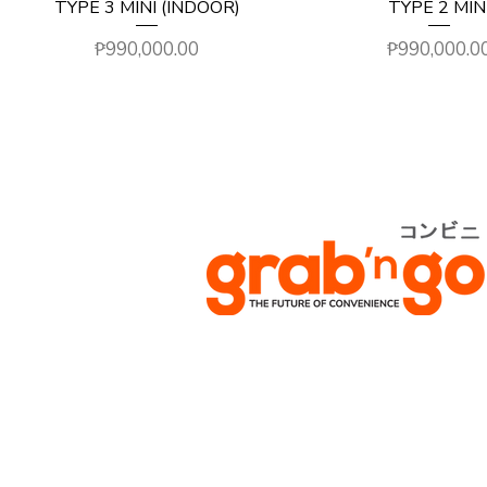
TYPE 3 MINI (INDOOR)
TYPE 2 MIN
Price
Price
₱990,000.00
₱990,000.0