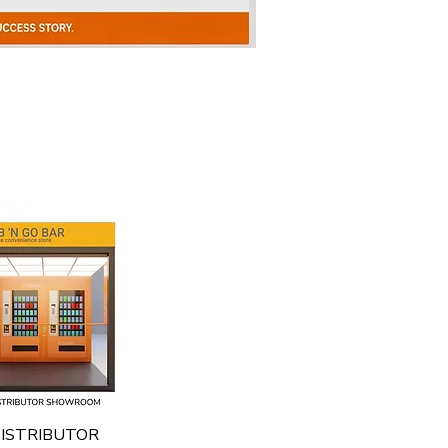
Quick View
ISTRIBUTOR