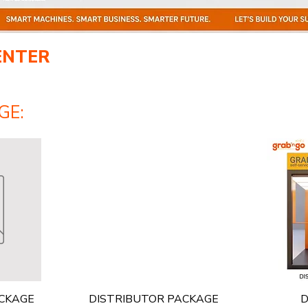
ENTER
GE:
Quick View
ACKAGE
DISTRIBUTOR PACKAGE
D