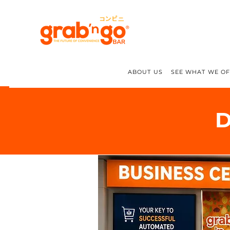
ABOUT US
SEE WHAT WE O
D