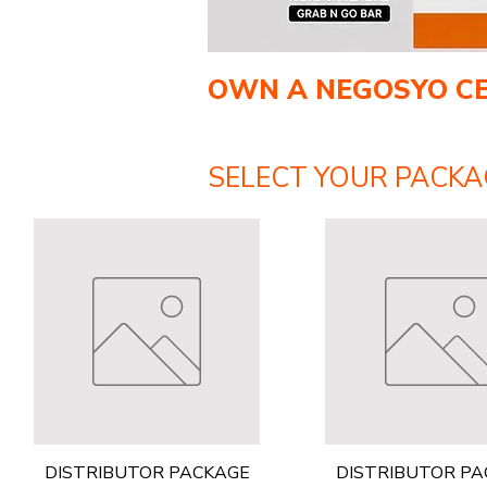
OWN A NEGOSYO C
SELECT YOUR PACKA
Quick View
Quick View
DISTRIBUTOR PACKAGE
DISTRIBUTOR P