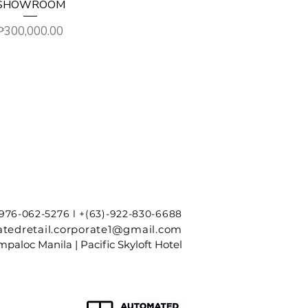
SHOWROOM
Price
₱300,000.00
-976-062-5276 l +(63)-922-830-6688
tedretail.corporate1@gmail.com
paloc Manila | Pacific Skyloft Hotel