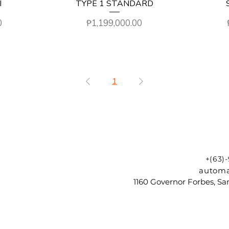
I
TYPE 1 STANDARD
Price
0
₱1,199,000.00
1
+(63)
automa
1160 Governor Forbes, Sam