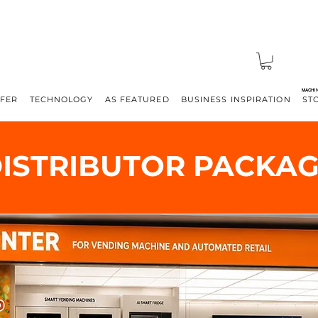
MACHI
FFER
TECHNOLOGY
AS FEATURED
BUSINESS INSPIRATION
ST
ISTRIBUTOR PACKA