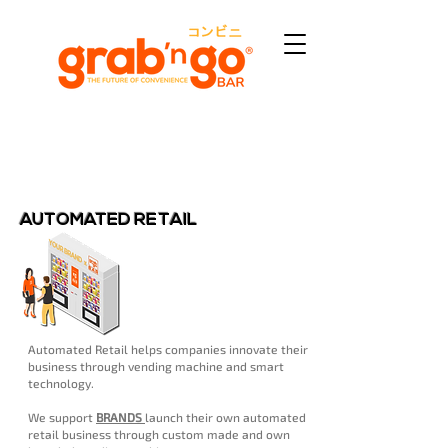
AUTOMATED RETAIL
Automated Retail helps companies innovate their
business through vending machine and smart
technology.
We support
BRANDS
launch their own automated
retail business through custom made and own