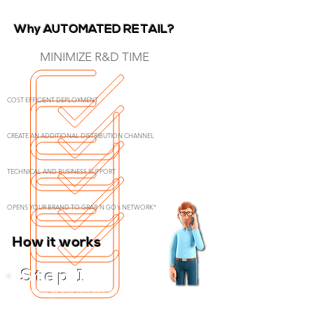
Why AUTOMATED RETAIL?
MINIMIZE R&D TIME
COST EFFICIENT DEPLOYMENT
CREATE AN ADDITIONAL DISTRIBUTION CHANNEL
TECHNICAL AND BUSINESS SUPPORT
OPENS YOUR BRAND TO GRAB N GO's NETWORK*
How it works
Contact us and schedule an online meeting where
we can discuss your specifications