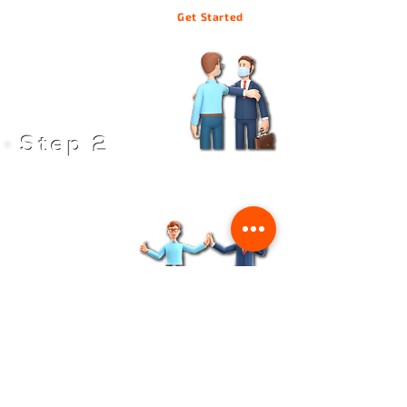
Get Started
We'll send you a proposal of the machine design, lead
time schedule, and other details
Build your network, and integrate to Grab N' Go
View Machines