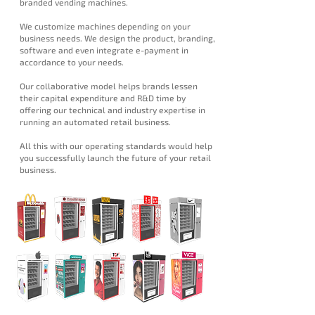
branded vending machines.
We customize machines depending on your
business needs. We design the product, branding,
software and even integrate e-payment in
accordance to your needs.
Our collaborative model helps brands lessen
their capital expenditure and R&D time by
offering our technical and industry expertise in
running an automated retail business.
All this with our operating standards would help
you successfully launch the future of your retail
business.