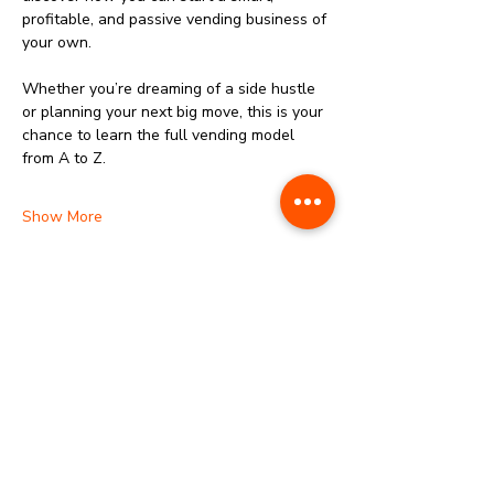
profitable, and passive vending business of 
your own.
‎Whether you’re dreaming of a side hustle 
or planning your next big move, this is your 
chance to learn the full vending model 
from A to Z.
Show More
Share this event