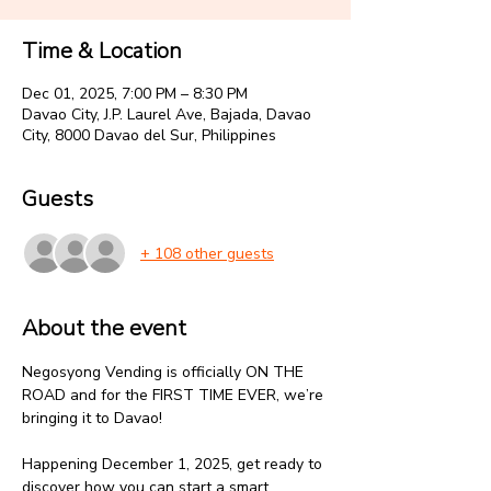
Time & Location
Dec 01, 2025, 7:00 PM – 8:30 PM
Davao City, J.P. Laurel Ave, Bajada, Davao
City, 8000 Davao del Sur, Philippines
Guests
+ 108 other guests
About the event
Negosyong Vending is officially ON THE 
ROAD and for the FIRST TIME EVER, we’re 
bringing it to Davao!
‎Happening December 1, 2025, get ready to 
discover how you can start a smart, 