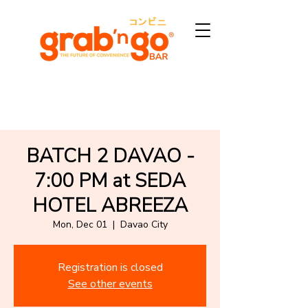
BATCH 2 DAVAO -
7:00 PM at SEDA
HOTEL ABREEZA
Mon, Dec 01
  |  
Davao City
Registration is closed
See other events