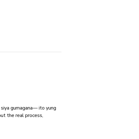
ga siya gumagana— ito yung 
the real process, 