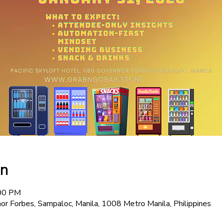
on
:00 PM
or Forbes, Sampaloc, Manila, 1008 Metro Manila, Philippines