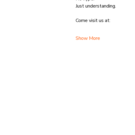
Just understanding.
Come visit us at:
Show More