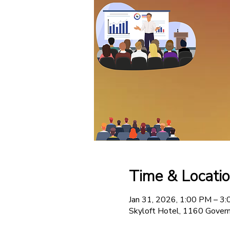
Time & Locati
Jan 31, 2026, 1:00 PM – 3
Skyloft Hotel, 1160 Govern