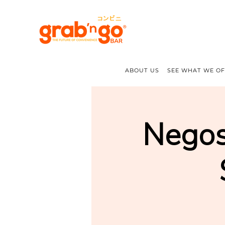
ABOUT US
SEE WHAT WE O
Negos