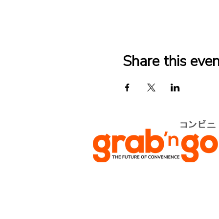
Share this even