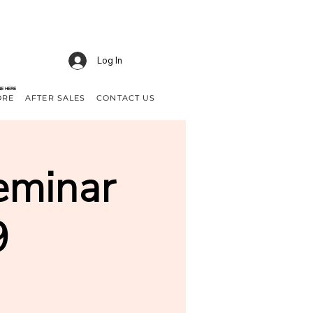
Log In
NE HERE
ORE
AFTER SALES
CONTACT US
eminar
9