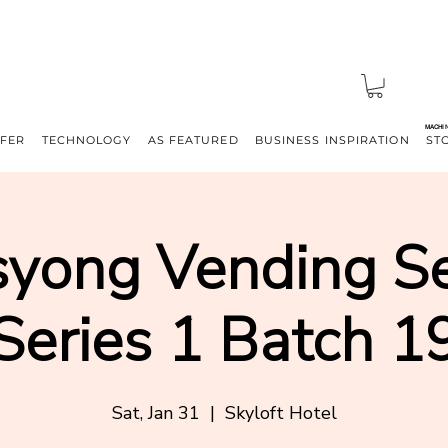
MACHI
FFER
TECHNOLOGY
AS FEATURED
BUSINESS INSPIRATION
ST
yong Vending S
Series 1 Batch 1
Sat, Jan 31
  |  
Skyloft Hotel