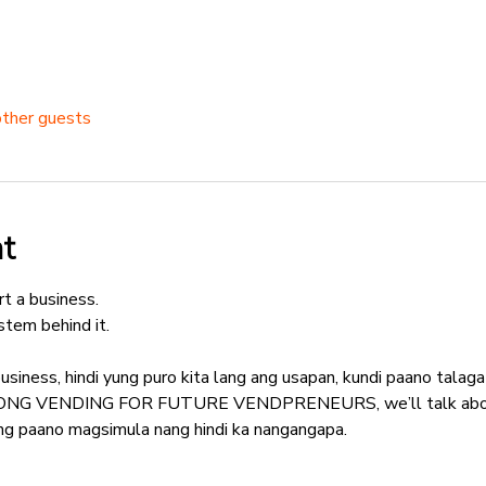
other guests
t
t a business.
tem behind it.
usiness, hindi yung puro kita lang ang usapan, kundi paano tala
YONG VENDING FOR FUTURE VENDPRENEURS, we’ll talk about 
kung paano magsimula nang hindi ka nangangapa.