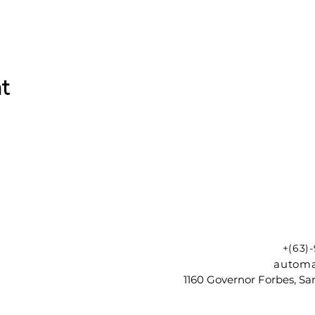
t
+(63)
automa
1160 Governor Forbes, Sam