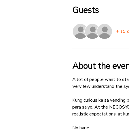
Guests
+ 19 
About the even
A lot of people want to star
Very few understand the sys
Kung curious ka sa vending b
para sa’yo. At the NEGOS
realistic expectations, at 
No hype.