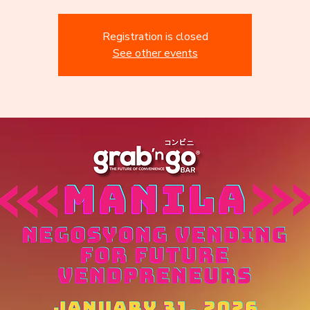
Registration is closed
See other events