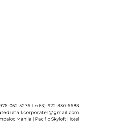
-976-062-5276 l +(63)-922-830-6688
tedretail.corporate1@gmail.com
paloc Manila | Pacific Skyloft Hotel