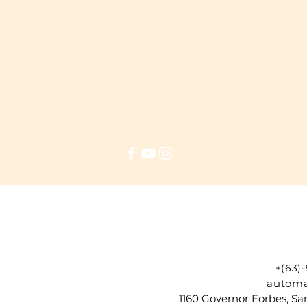
+(63)
automa
1160 Governor Forbes, Sam