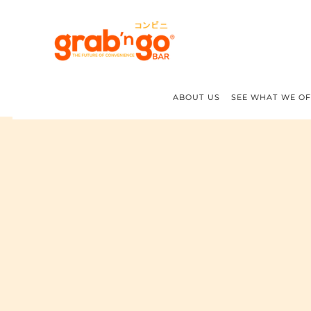
ABOUT US
SEE WHAT WE O