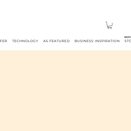
MACHI
FFER
TECHNOLOGY
AS FEATURED
BUSINESS INSPIRATION
ST