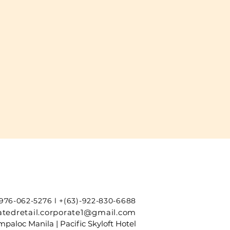
-976-062-5276 l +(63)-922-830-6688
tedretail.corporate1@gmail.com
paloc Manila | Pacific Skyloft Hotel