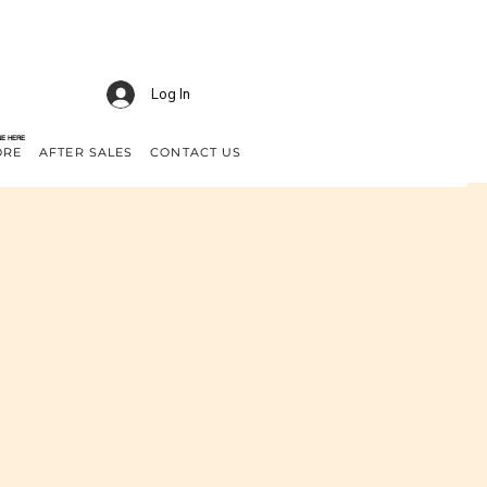
Log In
NE HERE
ORE
AFTER SALES
CONTACT US