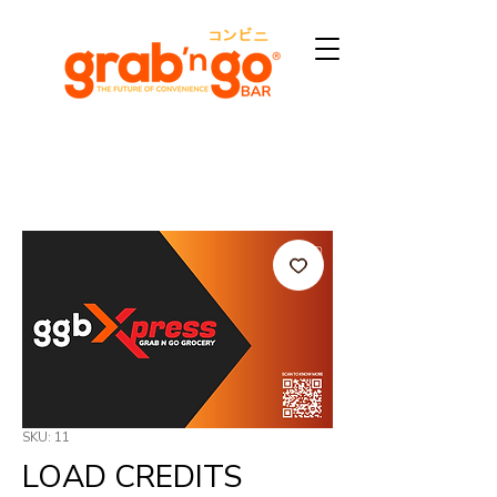
SKU: 11
LOAD CREDITS