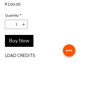
Price
₱100.00
Quantity
*
Buy Now
LOAD CREDITS
+(63)-976-062-5276 l +(63)-922-830-6688
automatedretail.corporate1@gmail.com
1160 Governor Forbes, Sampaloc Manila | Pacific Skyloft Hotel