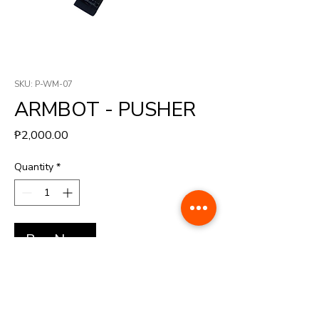
SKU: P-WM-07
ARMBOT - PUSHER
Price
₱2,000.00
Quantity
*
Buy Now