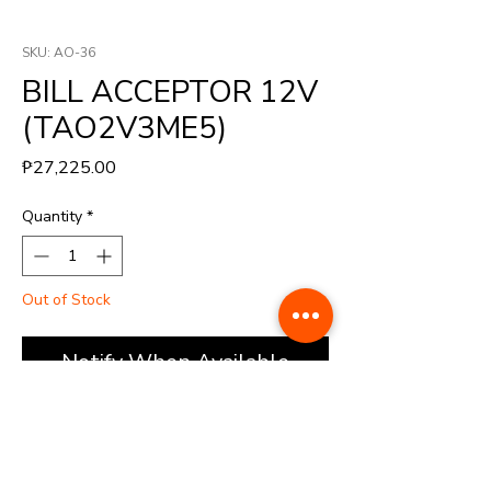
SKU: AO-36
BILL ACCEPTOR 12V
(TAO2V3ME5)
Price
₱27,225.00
Quantity
*
Out of Stock
Notify When Available