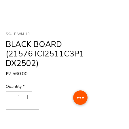
SKU: P-WM-19
BLACK BOARD
(21576 ICI2511C3P1
DX2502)
Price
₱7,560.00
Quantity
*
Buy Now