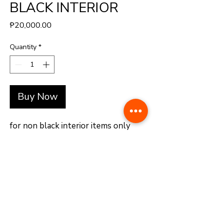
BLACK INTERIOR
Price
₱20,000.00
Quantity
*
Buy Now
for non black interior items only
+(63)-976-062-5276 l +(63)-922-830-6688
automatedretail.corporate1@gmail.com
1160 Governor Forbes, Sampaloc Manila | Pacific Skyloft Hotel