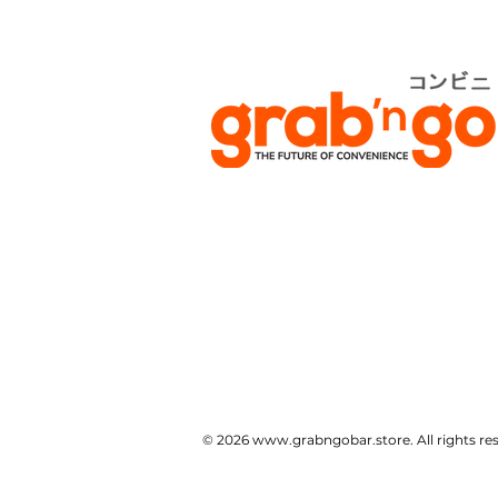
© 2026
www.grabngobar.store
. All rights 