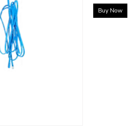
Buy Now