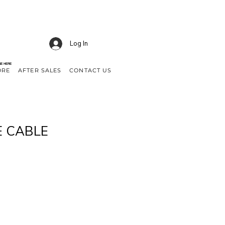
Log In
NE HERE
ORE
AFTER SALES
CONTACT US
E CABLE