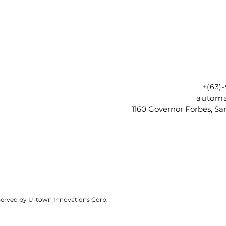
+(63)
automa
1160 Governor Forbes, Sam
reserved by U-town Innovations Corp.