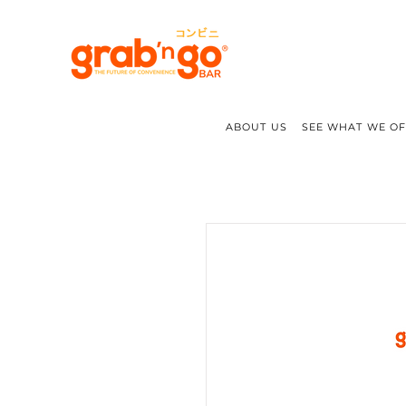
ABOUT US
SEE WHAT WE O