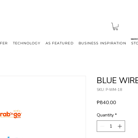
MACHI
FFER
TECHNOLOGY
AS FEATURED
BUSINESS INSPIRATION
ST
BLUE WIR
SKU: P-WM-18
Price
₱840.00
Quantity
*