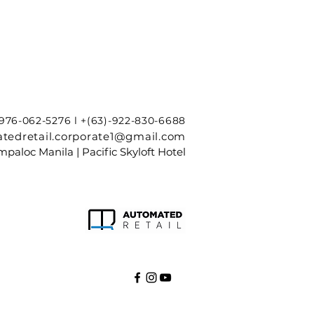
-976-062-5276 l +(63)-922-830-6688
tedretail.corporate1@gmail.com
paloc Manila | Pacific Skyloft Hotel