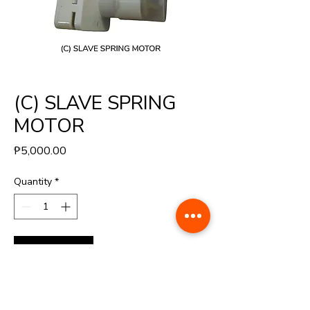
(C) SLAVE SPRING
MOTOR
Price
₱5,000.00
Quantity
*
Buy Now