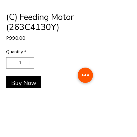
(C) Feeding Motor
(263C4130Y)
Price
₱990.00
Quantity
*
Buy Now
+(63)-976-062-5276 l +(63)-922-830-6688
automatedretail.corporate1@gmail.com