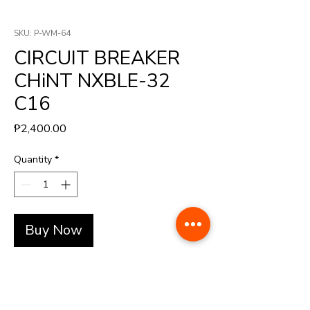
SKU: P-WM-64
CIRCUIT BREAKER
CHiNT NXBLE-32
C16
Price
₱2,400.00
Quantity
*
Buy Now
Breaker with relay