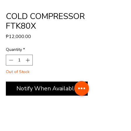
COLD COMPRESSOR
FTK80X
Price
₱12,000.00
Quantity
*
Out of Stock
Notify When Available
(FTK80)