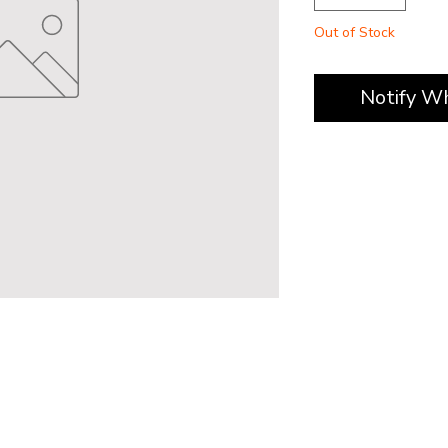
Out of Stock
Notify W