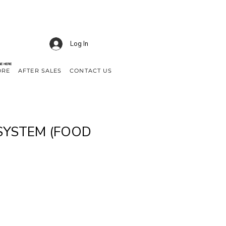
Log In
NE HERE
ORE
AFTER SALES
CONTACT US
SYSTEM (FOOD