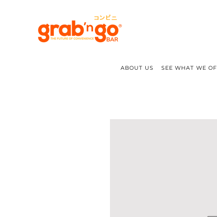
ABOUT US
SEE WHAT WE O