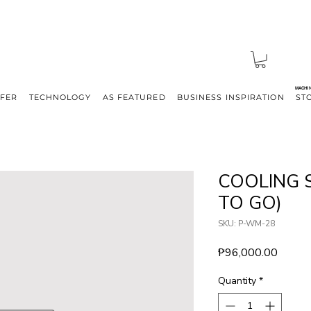
MACHI
FFER
TECHNOLOGY
AS FEATURED
BUSINESS INSPIRATION
ST
COOLING 
TO GO)
SKU: P-WM-28
Price
₱96,000.00
Quantity
*