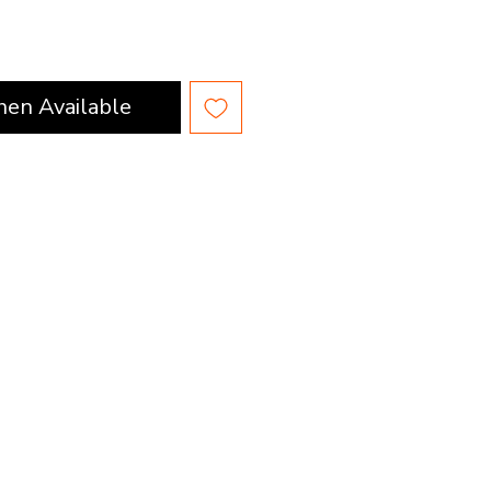
hen Available