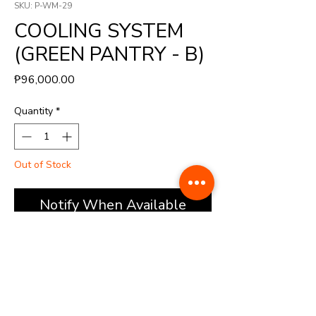
SKU: P-WM-29
COOLING SYSTEM
(GREEN PANTRY - B)
Price
₱96,000.00
Quantity
*
Out of Stock
Notify When Available