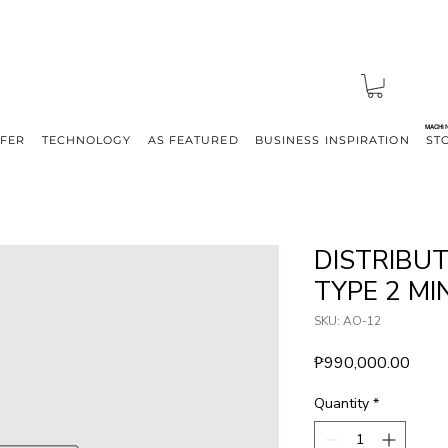
MACHI
FFER
TECHNOLOGY
AS FEATURED
BUSINESS INSPIRATION
ST
DISTRIBU
TYPE 2 MIN
SKU: AO-12
Price
₱990,000.00
Quantity
*