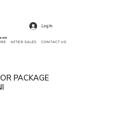
Log In
NE HERE
ORE
AFTER SALES
CONTACT US
TOR PACKAGE
I