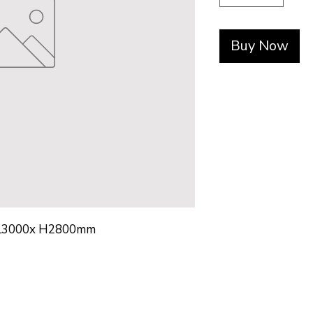
Buy Now
L3000x H2800mm