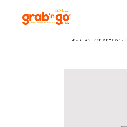
ABOUT US
SEE WHAT WE O