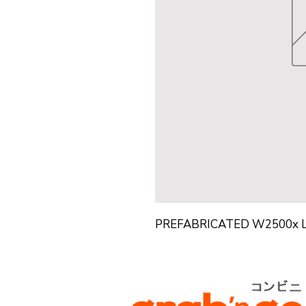
PREFABRICATED W2500x 