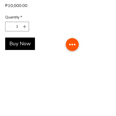
Price
₱10,000.00
Quantity
*
Buy Now
+(63)-976-062-5276 l +(63)-922-830-6688
automatedretail.corporate1@gmail.com
1160 Governor Forbes, Sampaloc Manila | Pacific Skyloft Hotel