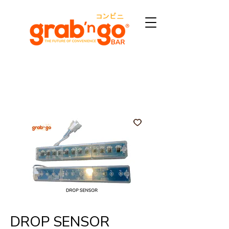
DROP SENSOR