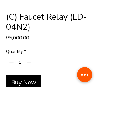
(C) Faucet Relay (LD-
04N2)
Price
₱5,000.00
Quantity
*
Buy Now
+(63)-976-062-5276 l +(63)-922-830-6688
automatedretail.corporate1@gmail.com