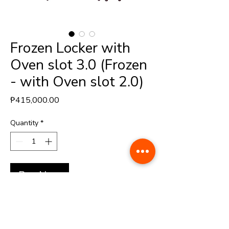
Frozen Locker with
Oven slot 3.0 (Frozen
- with Oven slot 2.0)
Price
₱415,000.00
Quantity
*
Buy Now