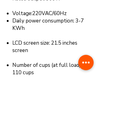
Voltage:220VAC/60Hz
Daily power consumption: 3-7
KWh
LCD screen size: 21.5 inches
screen
Number of cups (at full load) : 90-
110 cups
Fruit storage: 50-60kg (about
90-110pcs, D30~45mm，length
400~500mm )
Payment system: Optional Add-
on, (Bill Acceptor or Card Reader
with E-Payment)