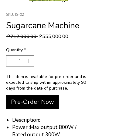
SKU: JS-02
Sugarcane Machine
Regular Price
Sale Price
 ₱712,000.00 
₱555,000.00
Quantity
*
This item is available for pre-order and is
expected to ship within approximately 90
days from the date of purchase.
Pre-Order Now
Description:
Power :Max output 800W /
Rated output 300W