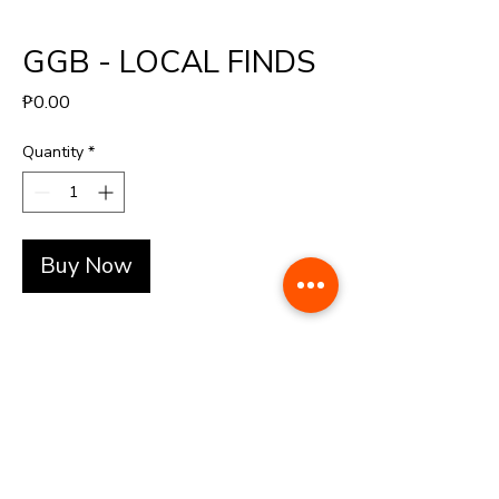
GGB - LOCAL FINDS
Price
₱0.00
Quantity
*
Buy Now