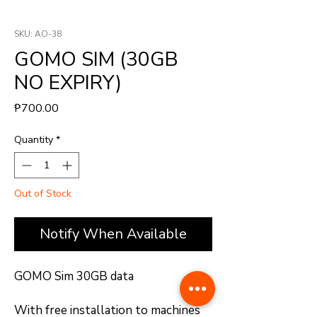
SKU: AO-38
GOMO SIM (30GB
NO EXPIRY)
Price
₱700.00
Quantity
*
Out of Stock
Notify When Available
GOMO Sim 30GB data
With free installation to machines