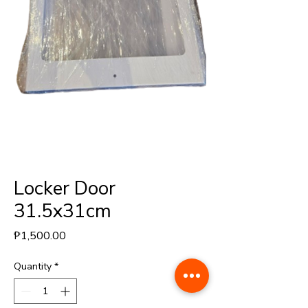
Locker Door
31.5x31cm
Price
₱1,500.00
Quantity
*