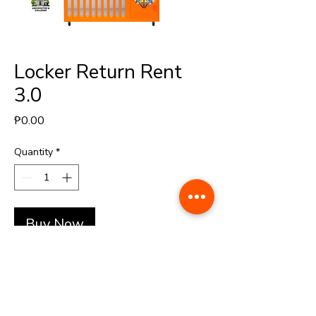
Locker Return Rent
3.0
Price
₱0.00
Quantity
*
Buy Now