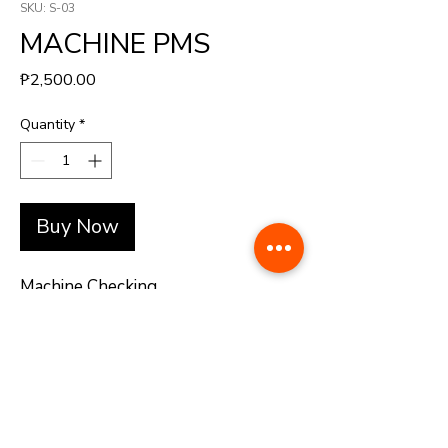
SKU: S-03
MACHINE PMS
Price
₱2,500.00
Quantity
*
Buy Now
Machine Checking
+(63)-976-062-5276 l +(63)-922-830-6688