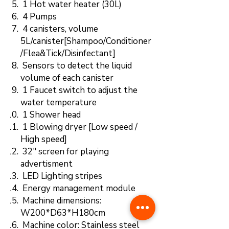
1 Hot water heater (30L)
4 Pumps
4 canisters, volume
5L/canister[Shampoo/Conditioner
/Flea&Tick/Disinfectant]
Sensors to detect the liquid
volume of each canister
1 Faucet switch to adjust the
water temperature
1 Shower head
1 Blowing dryer [Low speed /
High speed]
32" screen for playing
advertisment
LED Lighting stripes
Energy management module
Machine dimensions:
W200*D63*H180cm
Machine color: Stainless steel