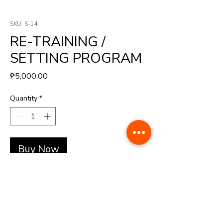
SKU: S-14
RE-TRAINING /
SETTING PROGRAM
Price
₱5,000.00
Quantity
*
Buy Now