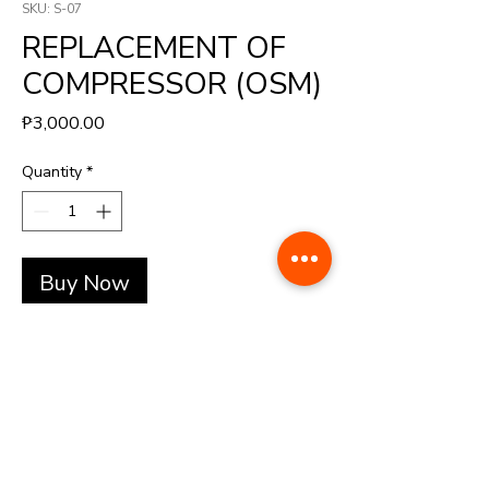
SKU: S-07
REPLACEMENT OF
COMPRESSOR (OSM)
Price
₱3,000.00
Quantity
*
Buy Now
+(63)-976-062-5276 l +(63)-922-830-6688
automatedretail.corporate1@gmail.com