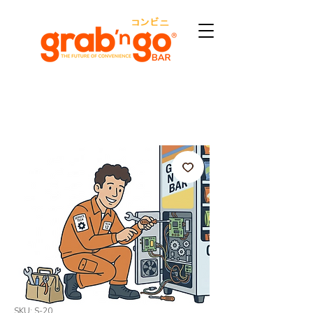
SKU: S-20