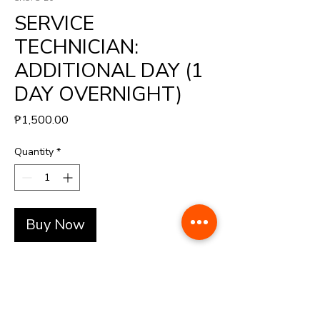
SERVICE
TECHNICIAN:
ADDITIONAL DAY (1
DAY OVERNIGHT)
Price
₱1,500.00
Quantity
*
Buy Now