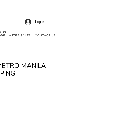
Log In
NE HERE
ORE
AFTER SALES
CONTACT US
METRO MANILA
PPING