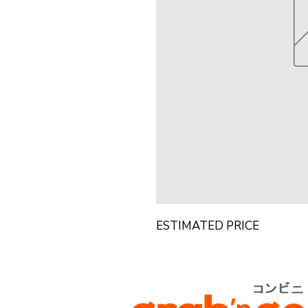
ESTIMATED PRICE