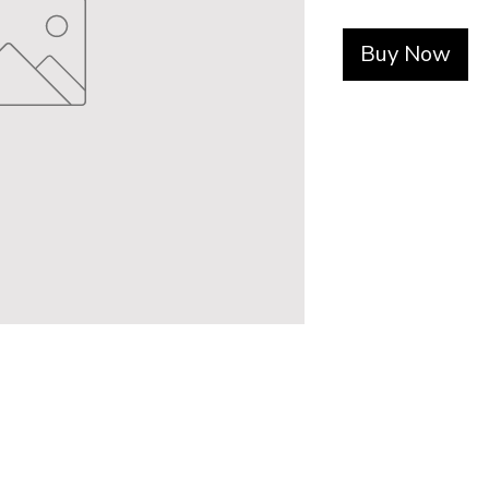
Buy Now