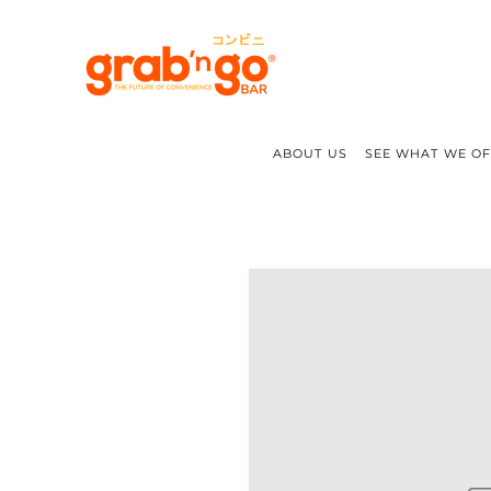
ABOUT US
SEE WHAT WE O