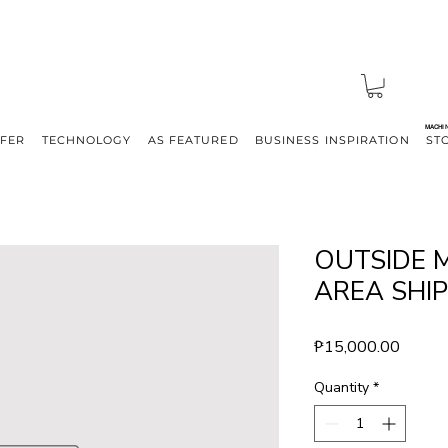
MACHI
FFER
TECHNOLOGY
AS FEATURED
BUSINESS INSPIRATION
ST
OUTSIDE 
AREA SHI
Price
₱15,000.00
Quantity
*