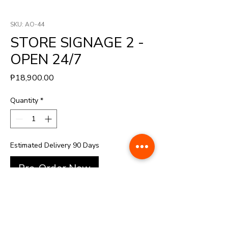
SKU: AO-44
STORE SIGNAGE 2 -
OPEN 24/7
Price
₱18,900.00
Quantity
*
Estimated Delivery 90 Days
Pre-Order Now