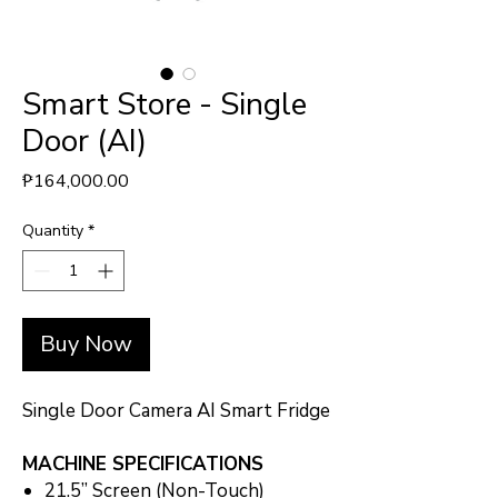
Smart Store - Single
Door (AI)
Price
₱164,000.00
Quantity
*
Buy Now
Single Door Camera AI Smart Fridge
MACHINE SPECIFICATIONS
21.5” Screen (Non-Touch)