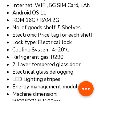
Internet: WIFI, 5G SIM Card, LAN
Android OS 11
ROM 16G / RAM 2G
No. of goods shelf: 5 Shelves
Electronic Price tag for each shelf
Lock type: Electrical lock
Cooling System: 4~20℃
Refrigerant gas: R290
2-Layer tempered glass door
Electrical glass defogging
LED Lighting stripes
Energy management module
Machine dimension:
W68*D71*H199cm
Cloud-Based Smart Management
System
Payment system:
IC/ID Card
Reader