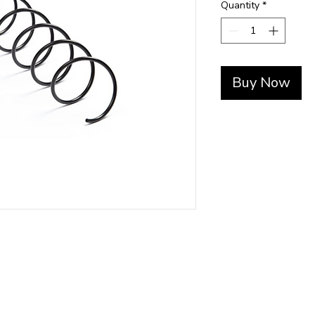
Quantity
*
Buy Now