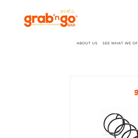
ABOUT US
SEE WHAT WE O