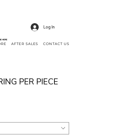
Log In
NE HERE
ORE
AFTER SALES
CONTACT US
RING PER PIECE