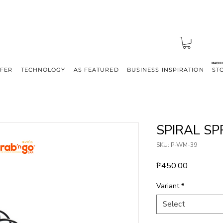
MACHI
FFER
TECHNOLOGY
AS FEATURED
BUSINESS INSPIRATION
ST
SPIRAL SP
SKU: P-WM-39
Price
₱450.00
Variant
*
Select