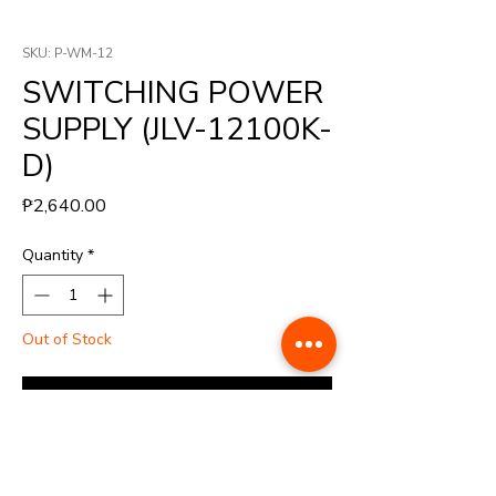
SKU: P-WM-12
SWITCHING POWER
SUPPLY (JLV-12100K-
D)
Price
₱2,640.00
Quantity
*
Out of Stock
Notify When Available