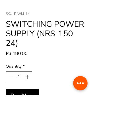
SKU: P-WM-14
SWITCHING POWER
SUPPLY (NRS-150-
24)
Price
₱3,480.00
Quantity
*
Buy Now