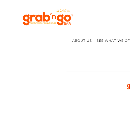
ABOUT US
SEE WHAT WE O