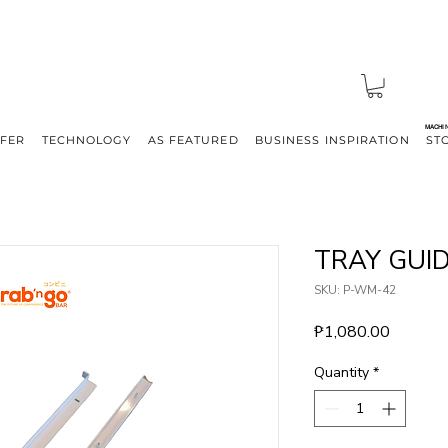
MACHI
FFER
TECHNOLOGY
AS FEATURED
BUSINESS INSPIRATION
ST
TRAY GUI
SKU: P-WM-42
Price
₱1,080.00
Quantity
*