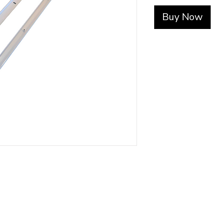
Buy Now