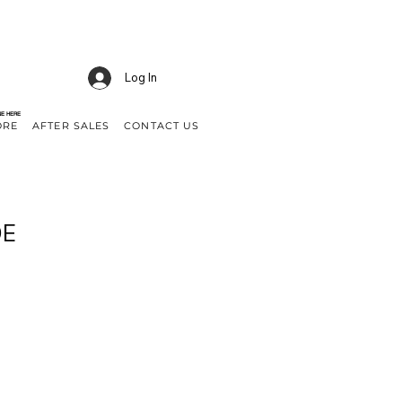
Log In
NE HERE
ORE
AFTER SALES
CONTACT US
DE