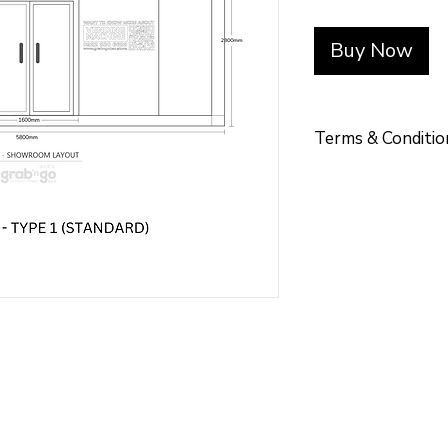
Buy Now
Terms & Conditio
Terms & Conditio
TERMS OF PAY
Placement of Orde