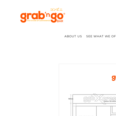
ABOUT US
SEE WHAT WE O