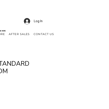
Log In
NE HERE
ORE
AFTER SALES
CONTACT US
 STANDARD
OM