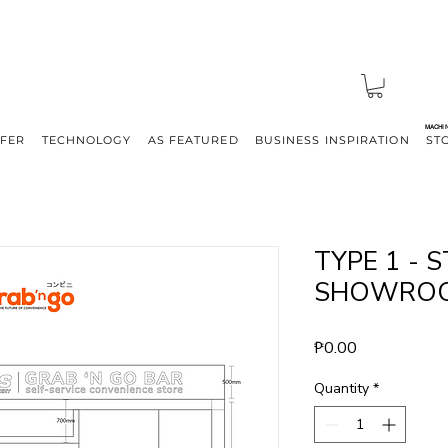
MACHI
FFER
TECHNOLOGY
AS FEATURED
BUSINESS INSPIRATION
ST
TYPE 1 -
SHOWRO
Price
₱0.00
Quantity
*