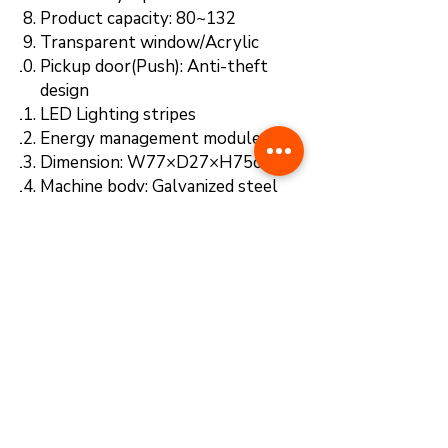
Product capacity: 80~132
Transparent window/Acrylic
Pickup door(Push): Anti-theft
design
LED Lighting stripes
Energy management module
Dimension: W77×D27×H75cm
Machine body: Galvanized steel
Color: White
Payment system: QR code
scanner (E-wallets)
NEW FEATURES
※With 5G Tech