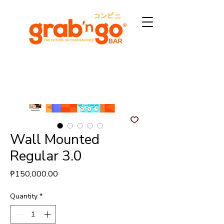
Wall Mounted
Regular 3.0
Price
₱150,000.00
Quantity
*