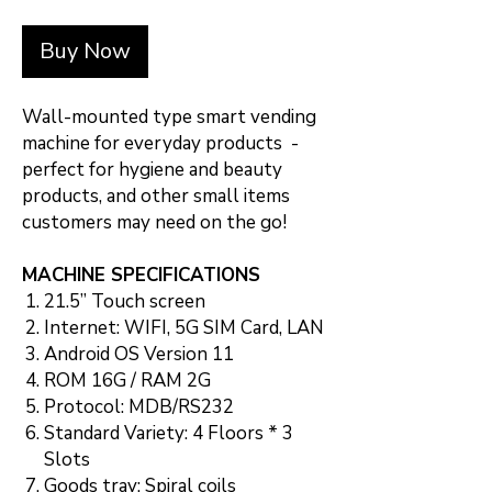
Buy Now
Wall-mounted type smart vending
machine for everyday products -
perfect for hygiene and beauty
products, and other small items
customers may need on the go!
MACHINE SPECIFICATIONS
21.5” Touch screen
Internet: WIFI, 5G SIM Card, LAN
Android OS Version 11
ROM 16G / RAM 2G
Protocol: MDB/RS232
Standard Variety: 4 Floors * 3
Slots
Goods tray: Spiral coils