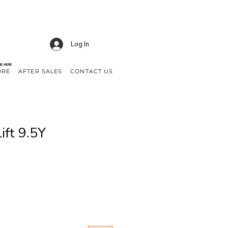
Log In
NE HERE
ORE
AFTER SALES
CONTACT US
ift 9.5Y