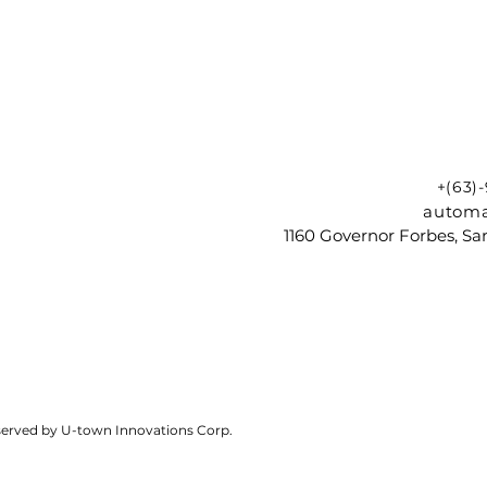
+(63)
automa
1160 Governor Forbes, Sam
reserved by U-town Innovations Corp.