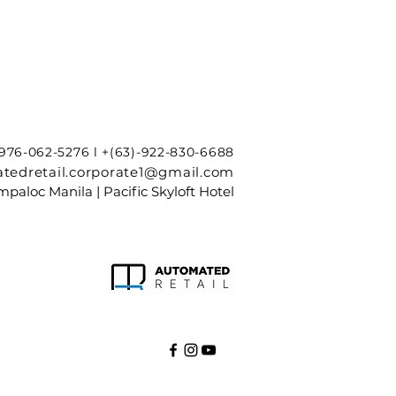
-976-062-5276 l +(63)-922-830-6688
tedretail.corporate1@gmail.com
paloc Manila | Pacific Skyloft Hotel