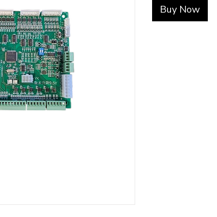
Buy Now