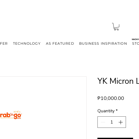
MACHI
FFER
TECHNOLOGY
AS FEATURED
BUSINESS INSPIRATION
ST
YK Micron L
Price
₱10,000.00
Quantity
*