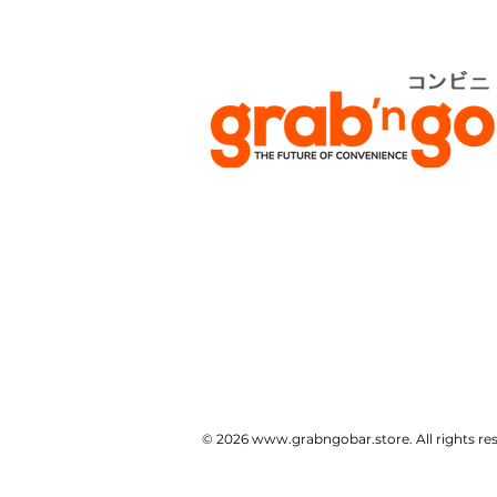
© 2026
www.grabngobar.store
. All rights 