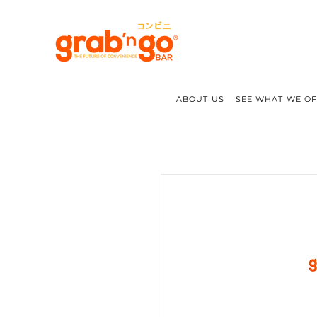
ABOUT US
SEE WHAT WE O