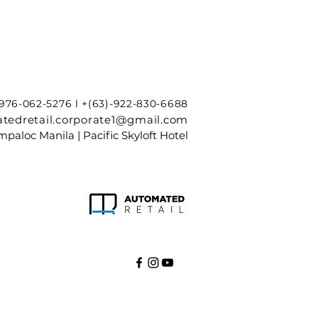
-976-062-5276 l +(63)-922-830-6688
tedretail.corporate1@gmail.com
paloc Manila | Pacific Skyloft Hotel