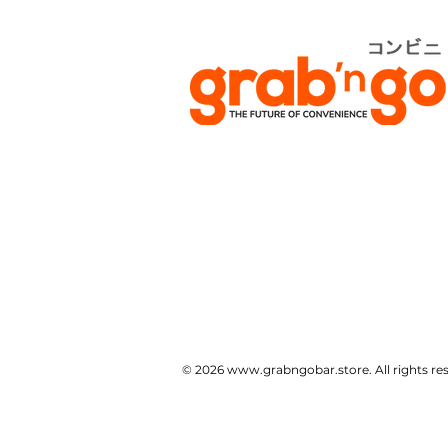
© 2026
www.grabngobar.store
. All rights 