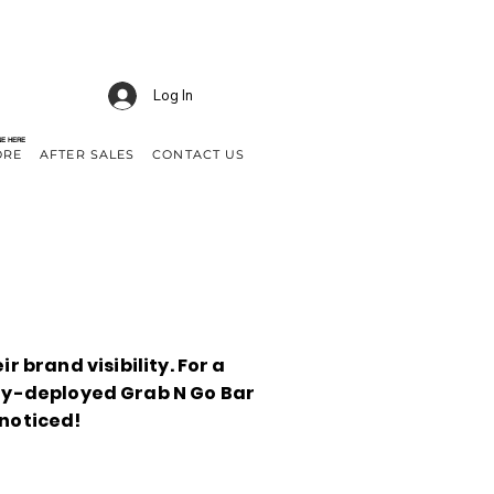
Log In
NE HERE
ORE
AFTER SALES
CONTACT US
r brand visibility. For a
ny-deployed Grab N Go Bar
noticed!