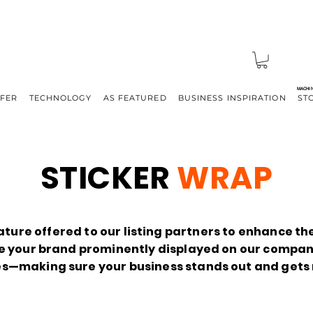
MACHI
FFER
TECHNOLOGY
AS FEATURED
BUSINESS INSPIRATION
ST
STICKER
WRAP
ature offered to our listing partners to enhance thei
ve your brand prominently displayed on our compa
s—making sure your business stands out and gets 