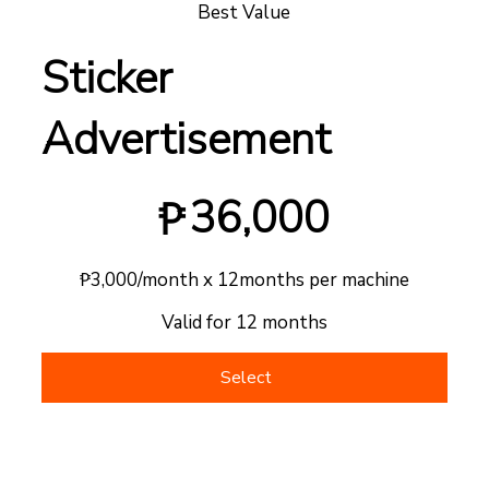
Best Value
Sticker
Advertisement
₱36,000
36,000
₱
₱3,000/month x 12months per machine
Valid for 12 months
Select