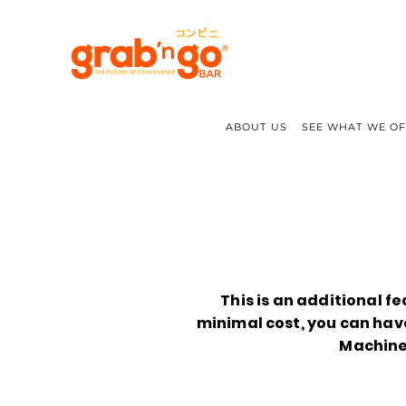
ABOUT US
SEE WHAT WE O
This is an additional fe
minimal cost, you can ha
Machine