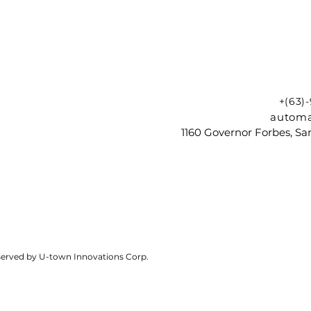
+(63)
automa
1160 Governor Forbes, Sam
reserved by U-town Innovations Corp.