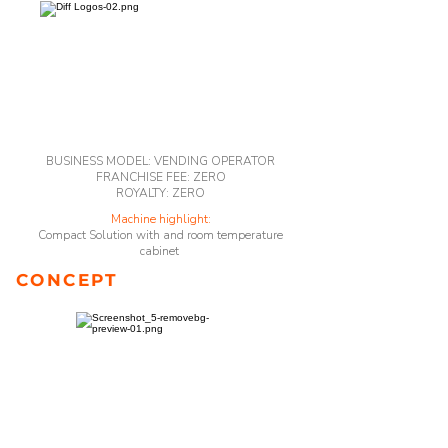
BUSINESS MODEL: VENDING OPERATOR
FRANCHISE FEE: ZERO
ROYALTY: ZERO
Machine highlight:
Compact Solution with and room temperature
cabinet
CONCEPT