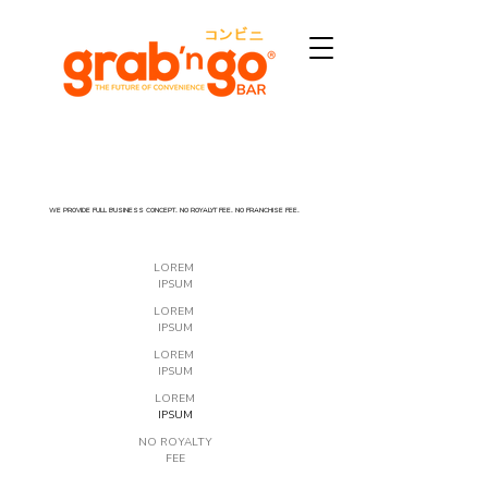
WE PROVIDE FULL BUSINESS CONCEPT. NO ROYALYT FEE. NO FRANCHISE FEE.
LOREM
IPSUM
LOREM
IPSUM
LOREM
IPSUM
LOREM
IPSUM
NO ROYALTY
FEE