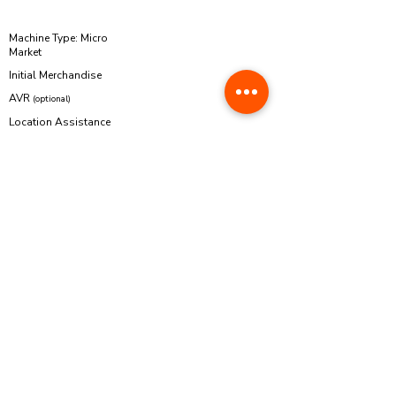
PARTICULAR
Machine Type: Micro
Market
Initial Merchandise
AVR
(optional)
Location Assistance
(optional)
Php 259,000.00
Php 10,000.00
Php 4,900.00
Php 10,000.00
Royalty Fee
0%
Php 283,900.00
Franchise Fee
Waived