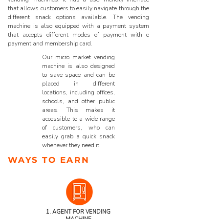
that allows customers to easily navigate through the
different snack options available. The vending
machine is also equipped with a payment system
that accepts different modes of payment with e
payment and membership card.
Our micro market vending
machine is also designed
to save space and can be
placed in different
locations, including offices,
schools, and other public
areas. This makes it
accessible to a wide range
of customers, who can
easily grab a quick snack
whenever they need it.
WAYS TO EARN
1. AGENT FOR
VENDING