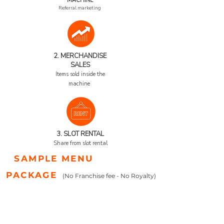
MACHINE
Referral marketing
2. MERCHANDISE
SALES
Items sold inside the
machine
3. SL
OT RENTAL
Share from slot rental
SAMPLE MENU
PACKAGE
(No Franchise fee - No Royalty)
COST