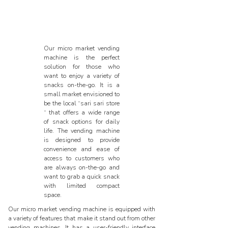
Our micro market vending
machine is the perfect
solution for those who
want to enjoy a variety of
snacks on-the-go. It is a
small market envisioned to
be the local “sari sari store
“ that offers a wide range
of snack options for daily
life. The vending machine
is designed to provide
convenience and ease of
access to customers who
are always on-the-go and
want to grab a quick snack
with limited compact
space.
Our micro market vending machine is equipped with
a variety of features that make it stand out from other
vending machines. It has a user-friendly interface